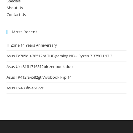
Specials
About Us
Contact Us
Most Recent
IT Zone 14 Years Anniversary
Asus Fx705du-78512bt TUF-gaming NB – Ryzen 7 3750H 17.3
Asus Ux481fl-i716512blr zenbook duo
Asus TP412fa-i582gt Vivobook Flip 14
Asus Ux433fn-a5172r