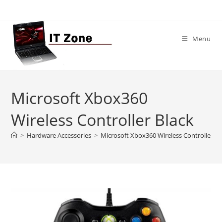
Skip
to
content
Menu
Microsoft Xbox360
Wireless Controller Black
>
Hardware Accessories
>
Microsoft Xbox360 Wireless Controller Bl