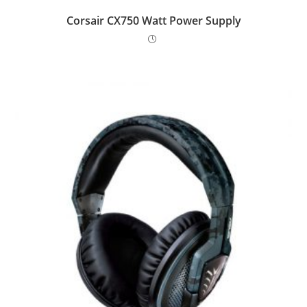
Corsair CX750 Watt Power Supply