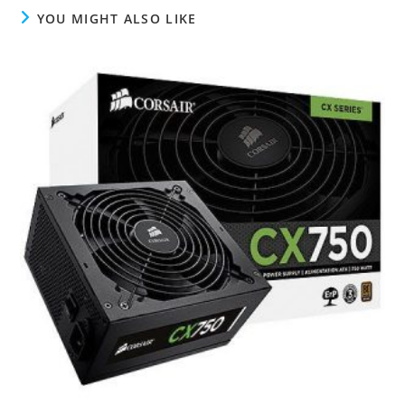
YOU MIGHT ALSO LIKE