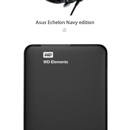
Asus Echelon Navy edition