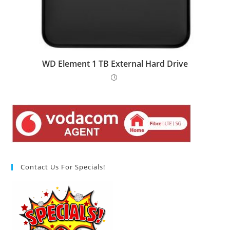
WD Element 1 TB External Hard Drive
Contact Us For Specials!