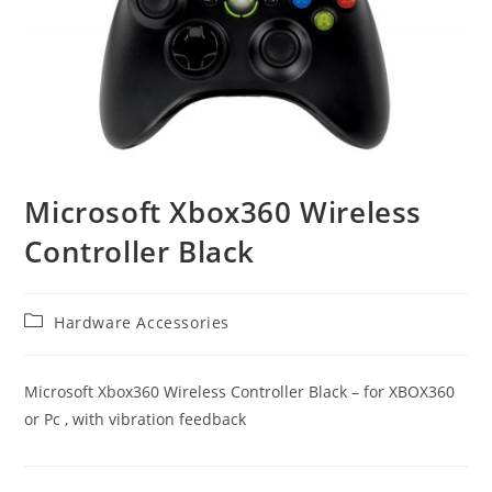
Microsoft Xbox360 Wireless
Controller Black
Post
Hardware Accessories
category:
Microsoft Xbox360 Wireless Controller Black – for XBOX360
or Pc , with vibration feedback