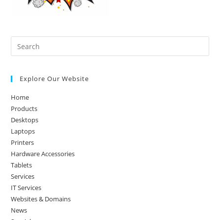
Pre
Es
to
Explore Our Website
clo
the
Home
sea
Products
pan
Desktops
Laptops
Printers
Hardware Accessories
Tablets
Services
IT Services
Websites & Domains
News