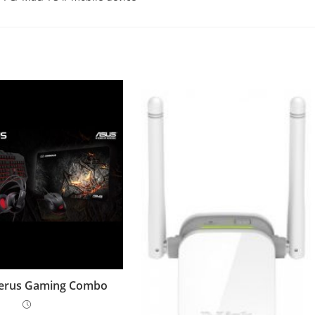
erus Gaming Combo