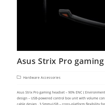
Asus Strix Pro gaming
Post
Hardware Accessories
category:
Asus Strix Pro gaming headset – 90% ENC ( Environmental
design – USB-powered control box unit with volume con
cable design , 3.5mm+USB – cross-platform flexibility fo