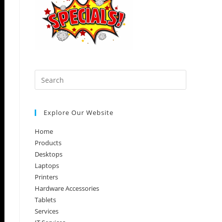
Press
Escape
to
Explore Our Website
close
the
Home
search
Products
panel.
Desktops
Laptops
Printers
Hardware Accessories
Tablets
Services