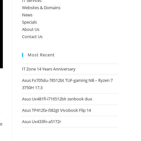
IT Services
Websites & Domains
News
Specials
About Us
Contact Us
Most Recent
IT Zone 14 Years Anniversary
Asus Fx705du-78512bt TUF-gaming NB – Ryzen 7
3750H 17.3
Asus Ux481fl-i716512blr zenbook duo
Asus TP412fa-i582gt Vivobook Flip 14
Asus Ux433fn-a5172r
ge