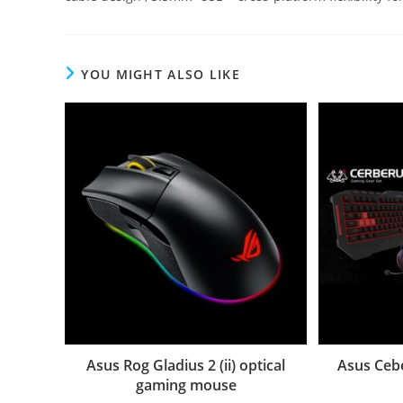
YOU MIGHT ALSO LIKE
Asus Rog Gladius 2 (ii) optical
Asus Ceb
gaming mouse