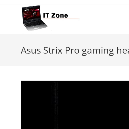
Skip
to
content
Asus Strix Pro gaming he