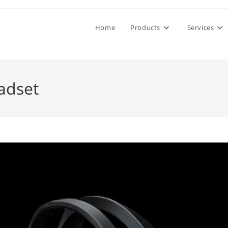
Home
Products
Services
adset