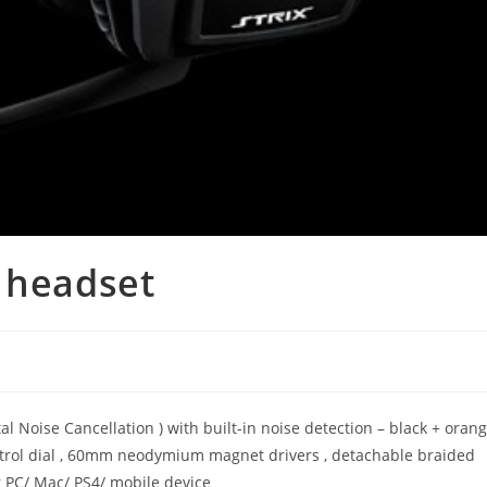
 headset
 Noise Cancellation ) with built-in noise detection – black + oran
trol dial , 60mm neodymium magnet drivers , detachable braided
r PC/ Mac/ PS4/ mobile device