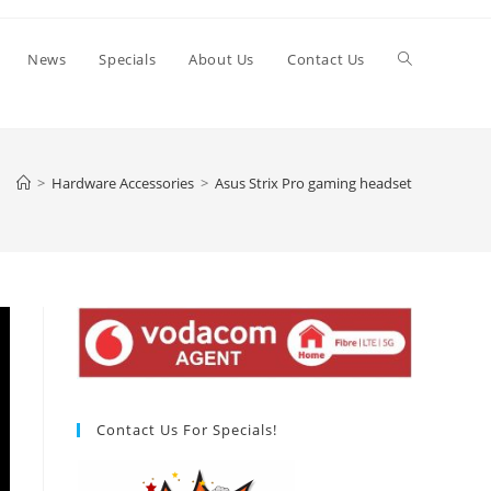
Toggle
News
Specials
About Us
Contact Us
website
>
Hardware Accessories
>
Asus Strix Pro gaming headset
search
Contact Us For Specials!