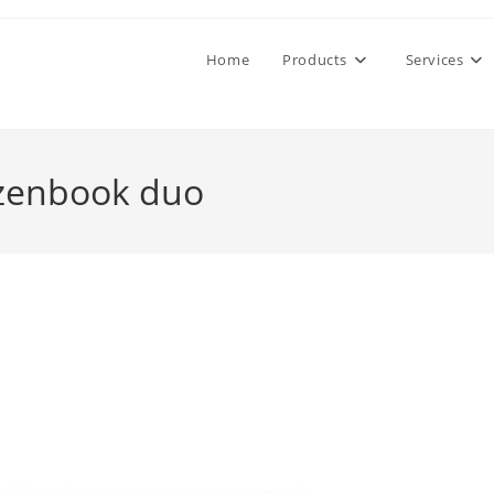
Home
Products
Services
 zenbook duo