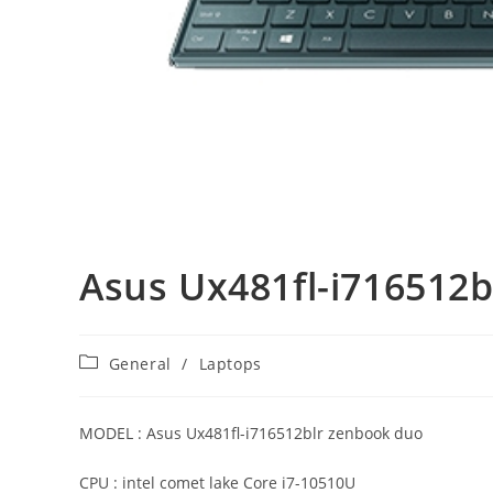
Asus Ux481fl-i716512
Post
General
/
Laptops
category:
MODEL : Asus Ux481fl-i716512blr zenbook duo
CPU : intel comet lake Core i7-10510U