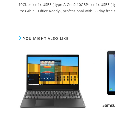
10Gbps ) + 1x USB3 ( type-A Gen2 10GBPs ) + 1x USB3 ( t
Pro 64bit + Office Ready ( professional with 60 day free t
YOU MIGHT ALSO LIKE
Samsu