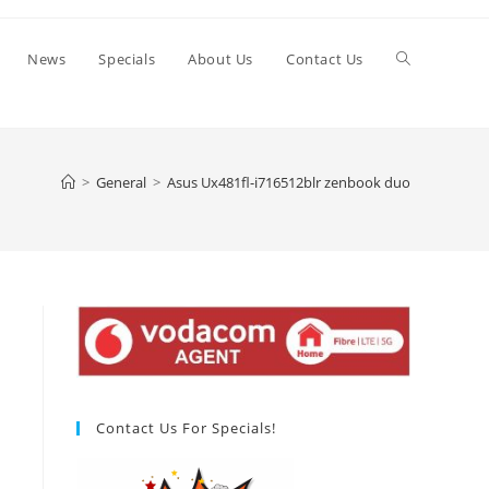
Toggle
News
Specials
About Us
Contact Us
website
>
General
>
Asus Ux481fl-i716512blr zenbook duo
search
Contact Us For Specials!