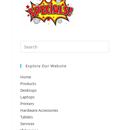
Press
Escape
to
Explore Our Website
close
the
Home
search
Products
panel.
Desktops
Laptops
Printers
Hardware Accessories
Tablets
Services