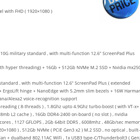
el with FHD ( 1920×1080 )
10G military standard , with multi-function 12.6” ScreenPad Plus
with hyper threading) + 16Gb + 512Gb NVMe M.2 SSD + Nvidia mx25
 standard , with multi-function 12.6” ScreenPad Plus ( extended
) + ErgoLift hinge + NanoEdge with 5.2mm slim bezels + 16W Harma
tana/Alexa2 voice-recognition support
reading ( 8-threads ) , 1.8Ghz upto 4.9Ghz turbo-boost ( with VT-x+
mb L2 cache ) , 16Gb DDR4-2400 on-board ( no slot ) , nvidia
cores , 1127 GFLOPS , 2Gb 64bit DDR5 , 6008mhz , 48Gb/sec memor
0×1080 ) , 512Gb NVMe ( PCiE Gen3 x2 ) M.2 SSD , no optical , built-
lan + dualband 802.11AC WiFi , 1x USB3 type-C/Thunderbolt3 ( Gen