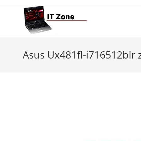
Skip
to
content
Asus Ux481fl-i716512blr