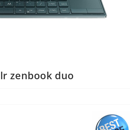
blr zenbook duo