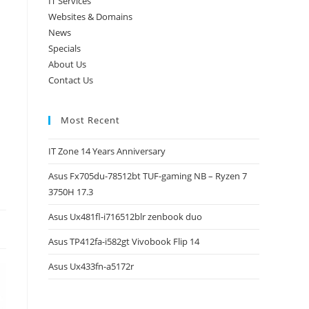
IT Services
Websites & Domains
News
Specials
About Us
Contact Us
Most Recent
IT Zone 14 Years Anniversary
Asus Fx705du-78512bt TUF-gaming NB – Ryzen 7
3750H 17.3
Asus Ux481fl-i716512blr zenbook duo
Asus TP412fa-i582gt Vivobook Flip 14
Asus Ux433fn-a5172r