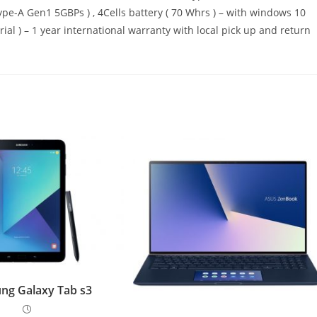
ype-A Gen1 5GBPs ) , 4Cells battery ( 70 Whrs ) – with windows 10
rial ) – 1 year international warranty with local pick up and return
ng Galaxy Tab s3