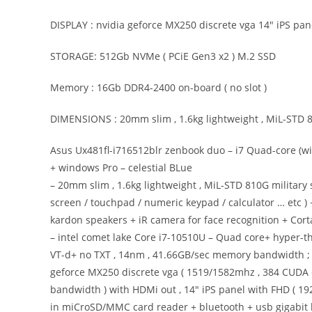
DISPLAY : nvidia geforce MX250 discrete vga 14″ iPS pan
STORAGE: 512Gb NVMe ( PCiE Gen3 x2 ) M.2 SSD
Memory : 16Gb DDR4-2400 on-board ( no slot )
DIMENSIONS : 20mm slim , 1.6kg lightweight , MiL-STD 8
Asus Ux481fl-i716512blr zenbook duo – i7 Quad-core (
+ windows Pro – celestial BLue
– 20mm slim , 1.6kg lightweight , MiL-STD 810G military
screen / touchpad / numeric keypad / calculator … etc 
kardon speakers + iR camera for face recognition + Cor
– intel comet lake Core i7-10510U – Quad core+ hyper-th
VT-d+ no TXT , 14nm , 41.66GB/sec memory bandwidth ; 8
geforce MX250 discrete vga ( 1519/1582mhz , 384 CUDA 
bandwidth ) with HDMi out , 14″ iPS panel with FHD ( 192
in miCroSD/MMC card reader + bluetooth + usb gigabit 