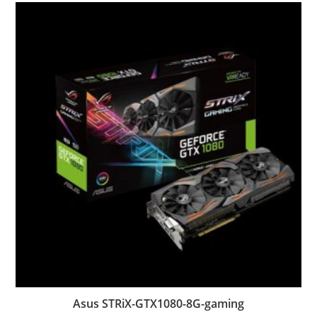
Asus STRiX-GTX1080-8G-gaming