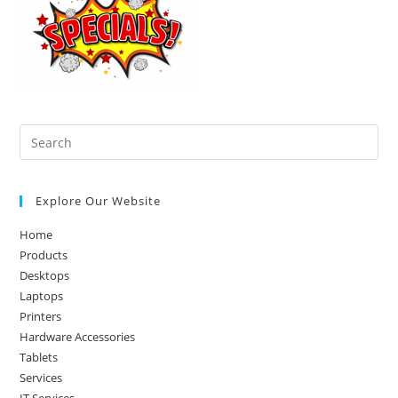
Pre
Es
to
Explore Our Website
clo
the
Home
sea
Products
pan
Desktops
Laptops
Printers
Hardware Accessories
Tablets
Services