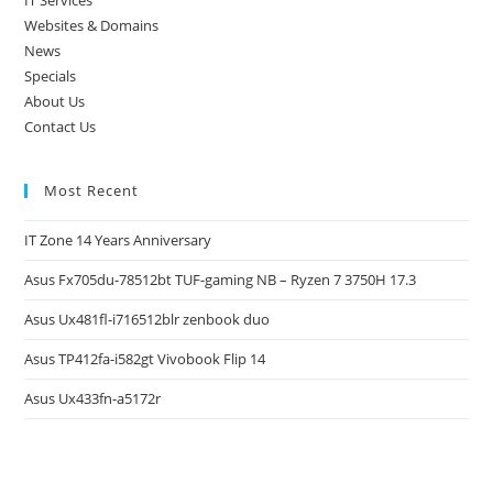
IT Services
Websites & Domains
News
Specials
About Us
Contact Us
Most Recent
IT Zone 14 Years Anniversary
Asus Fx705du-78512bt TUF-gaming NB – Ryzen 7 3750H 17.3
Asus Ux481fl-i716512blr zenbook duo
Asus TP412fa-i582gt Vivobook Flip 14
Asus Ux433fn-a5172r