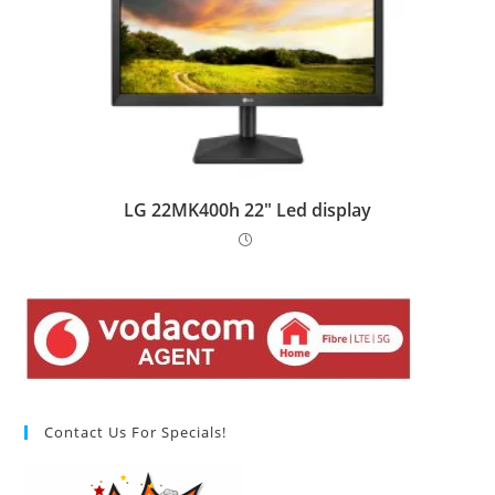
LG 22MK400h 22″ Led display
Contact Us For Specials!