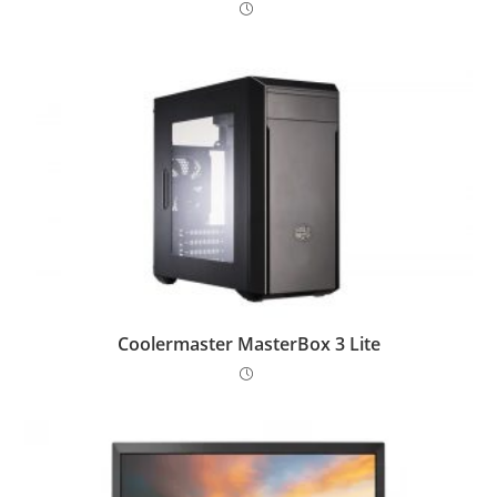
Coolermaster MasterBox 3 Lite