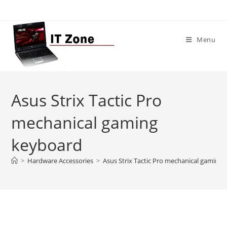
Skip
to
content
Menu
Asus Strix Tactic Pro
mechanical gaming
keyboard
>
Hardware Accessories
>
Asus Strix Tactic Pro mechanical gaming