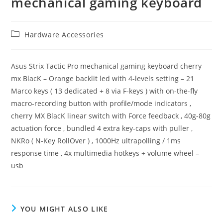
mechanical gaming keyboard
Post
Hardware Accessories
category:
Asus Strix Tactic Pro mechanical gaming keyboard cherry
mx BlacK – Orange backlit led with 4-levels setting – 21
Marco keys ( 13 dedicated + 8 via F-keys ) with on-the-fly
macro-recording button with profile/mode indicators ,
cherry MX BlacK linear switch with Force feedback , 40g-80g
actuation force , bundled 4 extra key-caps with puller ,
NKRo ( N-Key RollOver ) , 1000Hz ultrapolling / 1ms
response time , 4x multimedia hotkeys + volume wheel –
usb
YOU MIGHT ALSO LIKE