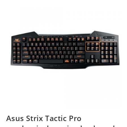
Asus Strix Tactic Pro