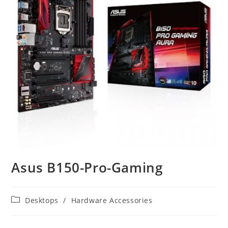
Asus B150-Pro-Gaming
Post
Desktops
/
Hardware Accessories
category: