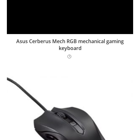
Asus Cerberus Mech RGB mechanical gaming
keyboard