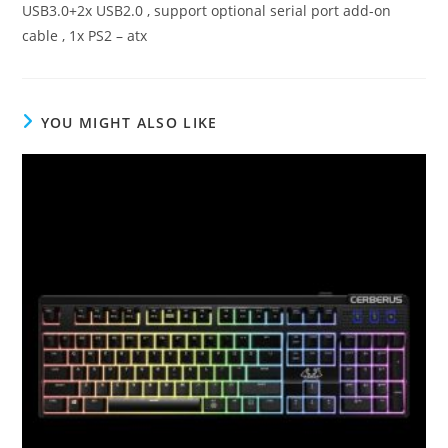
USB3.0+2x USB2.0 , support optional serial port add-on
cable , 1x PS2 – atx
YOU MIGHT ALSO LIKE