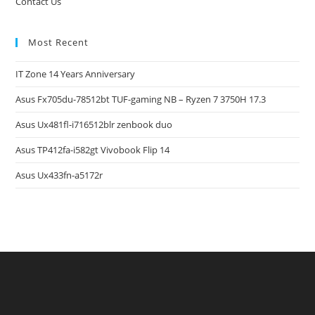
Contact Us
Most Recent
IT Zone 14 Years Anniversary
Asus Fx705du-78512bt TUF-gaming NB – Ryzen 7 3750H 17.3
Asus Ux481fl-i716512blr zenbook duo
Asus TP412fa-i582gt Vivobook Flip 14
Asus Ux433fn-a5172r