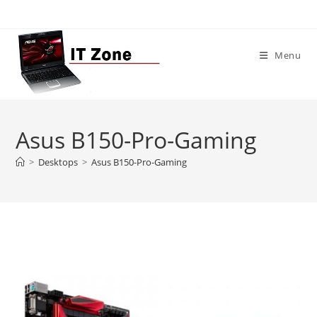
Skip
to
content
Menu
Asus B150-Pro-Gaming
>
Desktops
>
Asus B150-Pro-Gaming