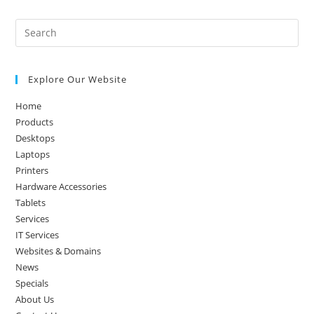
Pre
Es
to
Explore Our Website
clo
the
Home
sea
Products
pan
Desktops
Laptops
Printers
Hardware Accessories
Tablets
Services
IT Services
Websites & Domains
News
Specials
About Us