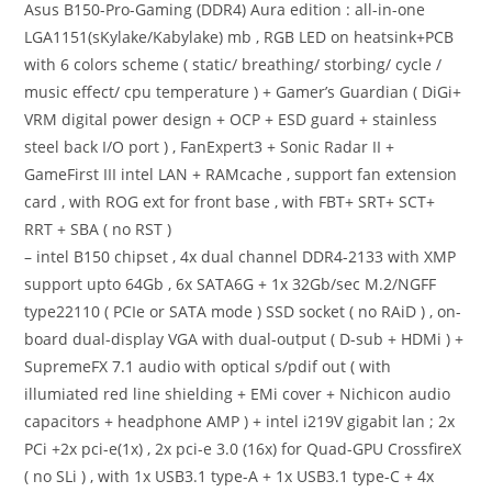
Asus B150-Pro-Gaming (DDR4) Aura edition : all-in-one
LGA1151(sKylake/Kabylake) mb , RGB LED on heatsink+PCB
with 6 colors scheme ( static/ breathing/ storbing/ cycle /
music effect/ cpu temperature ) + Gamer’s Guardian ( DiGi+
VRM digital power design + OCP + ESD guard + stainless
steel back I/O port ) , FanExpert3 + Sonic Radar II +
GameFirst III intel LAN + RAMcache , support fan extension
card , with ROG ext for front base , with FBT+ SRT+ SCT+
RRT + SBA ( no RST )
– intel B150 chipset , 4x dual channel DDR4-2133 with XMP
support upto 64Gb , 6x SATA6G + 1x 32Gb/sec M.2/NGFF
type22110 ( PCIe or SATA mode ) SSD socket ( no RAiD ) , on-
board dual-display VGA with dual-output ( D-sub + HDMi ) +
SupremeFX 7.1 audio with optical s/pdif out ( with
illumiated red line shielding + EMi cover + Nichicon audio
capacitors + headphone AMP ) + intel i219V gigabit lan ; 2x
PCi +2x pci-e(1x) , 2x pci-e 3.0 (16x) for Quad-GPU CrossfireX
( no SLi ) , with 1x USB3.1 type-A + 1x USB3.1 type-C + 4x