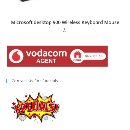
Microsoft desktop 900 Wireless Keyboard Mouse
Contact Us For Specials!