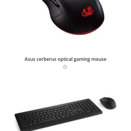
Asus cerberus optical gaming mouse