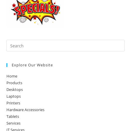
Pre
Es
to
Explore Our Website
clo
the
Home
sea
Products
pan
Desktops
Laptops
Printers
Hardware Accessories
Tablets
Services
IT Services