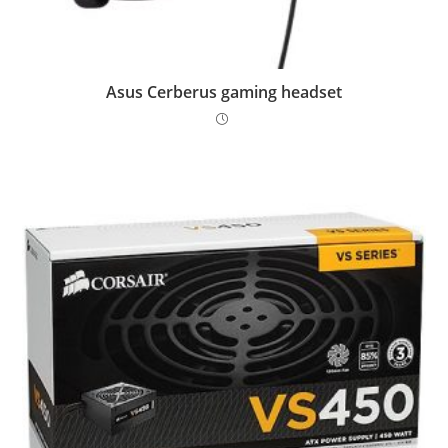
Asus Cerberus gaming headset