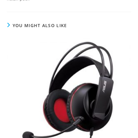
YOU MIGHT ALSO LIKE