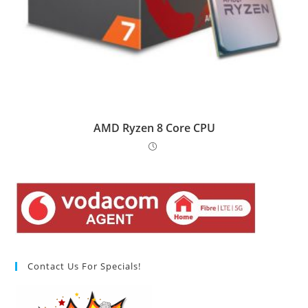
AMD Ryzen 8 Core CPU
Contact Us For Specials!