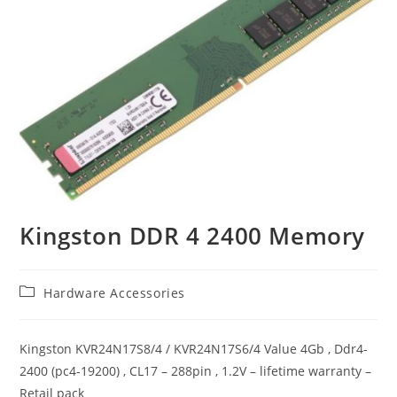
Kingston DDR 4 2400 Memory
Post
Hardware Accessories
category:
Kingston KVR24N17S8/4 / KVR24N17S6/4 Value 4Gb , Ddr4-
2400 (pc4-19200) , CL17 – 288pin , 1.2V – lifetime warranty –
Retail pack