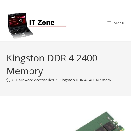
Skip
to
content
Menu
Kingston DDR 4 2400
Memory
>
Hardware Accessories
>
Kingston DDR 4 2400 Memory