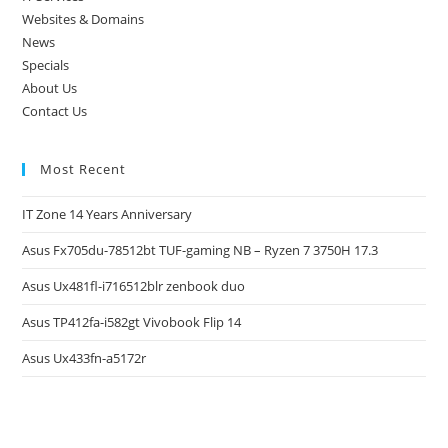
Websites & Domains
News
Specials
About Us
Contact Us
Most Recent
IT Zone 14 Years Anniversary
Asus Fx705du-78512bt TUF-gaming NB – Ryzen 7 3750H 17.3
Asus Ux481fl-i716512blr zenbook duo
Asus TP412fa-i582gt Vivobook Flip 14
Asus Ux433fn-a5172r