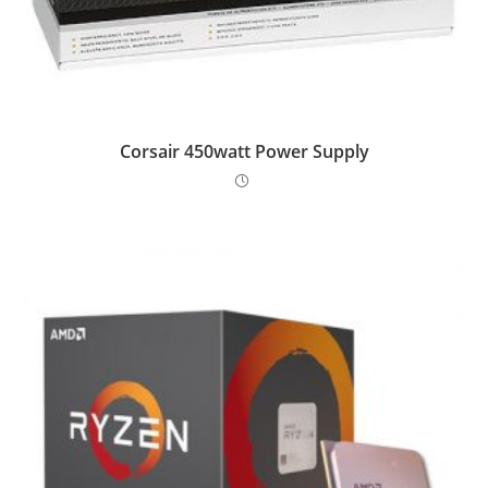
Corsair 450watt Power Supply