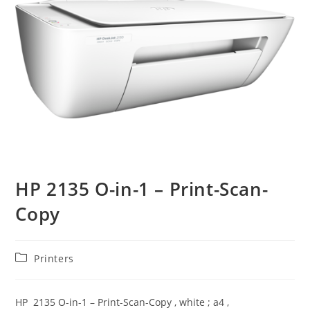
HP 2135 O-in-1 – Print-Scan-
Copy
Post
Printers
category:
HP 2135 O-in-1 – Print-Scan-Copy , white ; a4 ,