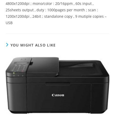
4800x1200dpi ; mono/color : 20/16ppm , 60s input ,
25sheets output , duty : 1000pages per month ; scan :
1200x1200dpi , 24bit ; standalone copy , 9 mutiple copies –
USB
YOU MIGHT ALSO LIKE