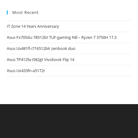
Most Recent
IT Zone 14 Years Anniversary
Asus Fx705du-78512bt TUF-gaming NB – Ryzen 7 3750H 17.3
Asus Ux481fl-i716512blr zenbook duo
Asus TP412fa-i582gt Vivobook Flip 14
Asus Ux433fn-a5172r