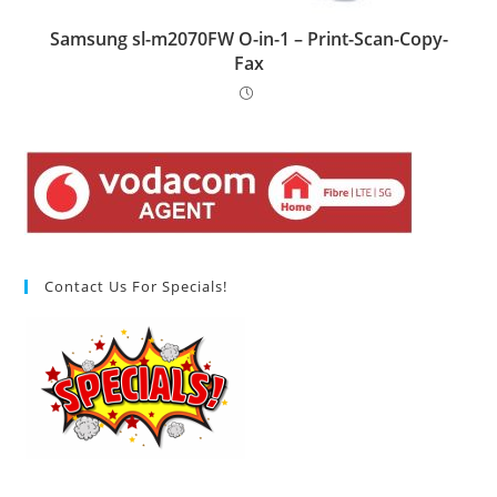
Samsung sl-m2070FW O-in-1 – Print-Scan-Copy-
Fax
Contact Us For Specials!