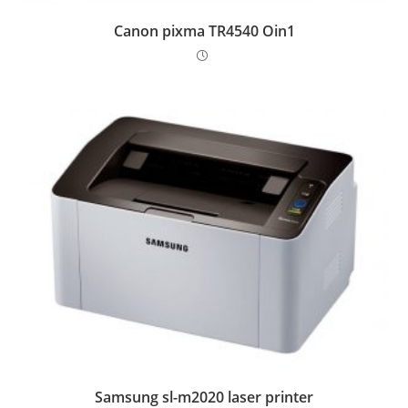
Canon pixma TR4540 Oin1
Samsung sl-m2020 laser printer