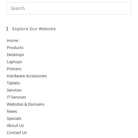
Pre
Es
to
Explore Our Website
clo
the
Home
sea
Products
pan
Desktops
Laptops
Printers
Hardware Accessories
Tablets
Services
IT Services
Websites & Domains
News
Specials
About Us
Contact Us