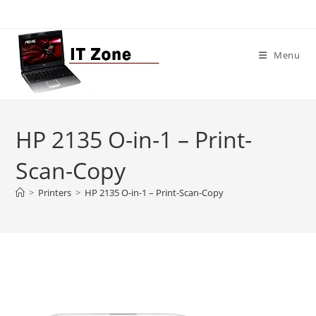
Skip
to
content
Menu
HP 2135 O-in-1 – Print-
Scan-Copy
>
Printers
>
HP 2135 O-in-1 – Print-Scan-Copy