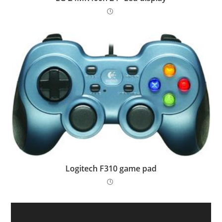
Logitech F310 game pad