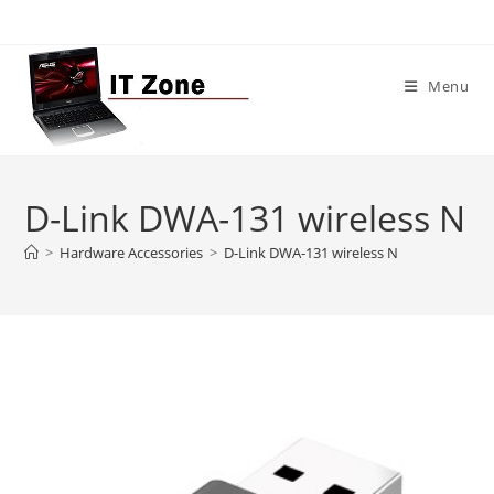
Skip
to
content
Menu
D-Link DWA-131 wireless N
>
Hardware Accessories
>
D-Link DWA-131 wireless N