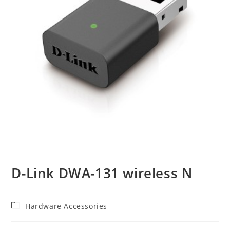
D-Link DWA-131 wireless N
Post
Hardware Accessories
category: