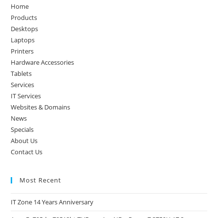
the
Home
sea
Products
pan
Desktops
Laptops
Printers
Hardware Accessories
Tablets
Services
IT Services
Websites & Domains
News
Specials
About Us
Contact Us
Most Recent
IT Zone 14 Years Anniversary