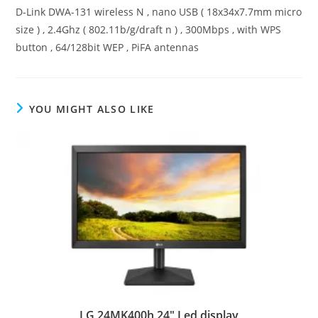
D-Link DWA-131 wireless N , nano USB ( 18x34x7.7mm micro
size ) , 2.4Ghz ( 802.11b/g/draft n ) , 300Mbps , with WPS
button , 64/128bit WEP , PiFA antennas
YOU MIGHT ALSO LIKE
LG 24MK400h 24″ Led display