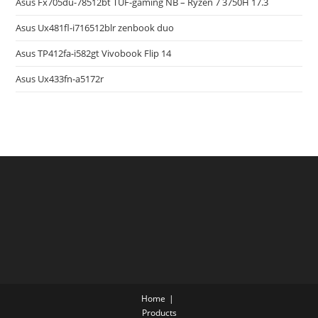
Asus Fx705du-78512bt TUF-gaming NB – Ryzen 7 3750H 17.3
Asus Ux481fl-i716512blr zenbook duo
Asus TP412fa-i582gt Vivobook Flip 14
Asus Ux433fn-a5172r
Home
Products