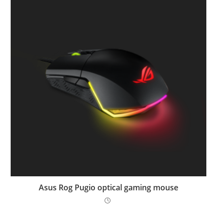
Asus Rog Pugio optical gaming mouse