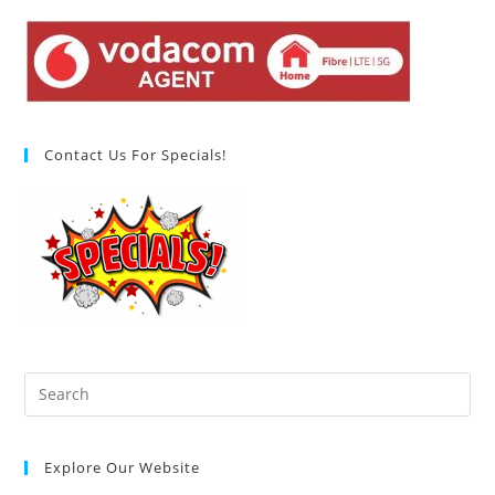
Contact Us For Specials!
Pre
Es
to
Explore Our Website
clo