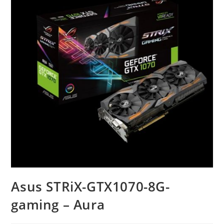
Asus STRiX-GTX1070-8G-
gaming – Aura