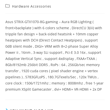
Post
Hardware Accessories
category:
Asus STRiX-GTX1070-8G-gaming – Aura RGB Lighting (
front+backplate ) with 6 colors scheme , DirectCU 3(iii) with
tripple fan design + back-sided heatsink + 10mm copper
heatpipes with DCH (Direct Contact Heatpipes) , support
0dB silent mode , DIGI+ VRM with 8+2-phase Super Alloy
Power ii , 16nm , 3-way SLi support , Pci-E 3.0 16x , support
Adaptive Vertical Sync , support 4xdisplay , FXAA+TXAA ;
8Gb/8192mb 256bit DDR5 , RoPs : 64 , 256Gb/sec memory
transfer , 1920 cuda cores ( pixel shader engine + vertex
pipelines ) , 5783GFLoPS , 180.7GTexels/Sec , 120x TMUs ,
core clock : 1506/1721mhz ; memory : 8008mhz , free 1-year
premium XSplit Gamecaster , dvi+ HDMi+ VR-HDMi + 2x DP