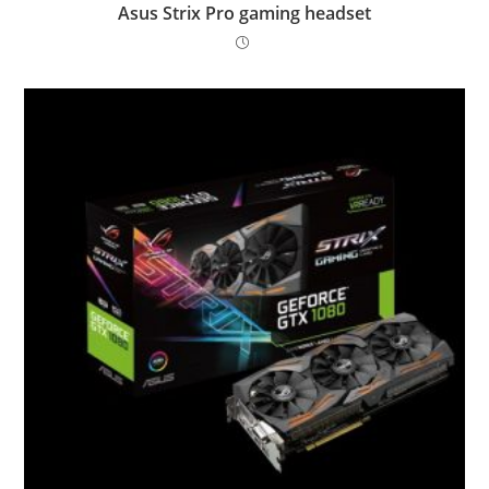
Asus Strix Pro gaming headset