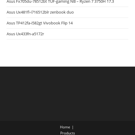
Asus Fx705du-78512bt TUF-gaming NB – Ryzen 7 3750H 17.3
Asus Ux481fl-i716512blr zenbook duo
Asus TP412fa-i582gt Vivobook Flip 14
Asus Ux433fn-a5172r
Home
Products