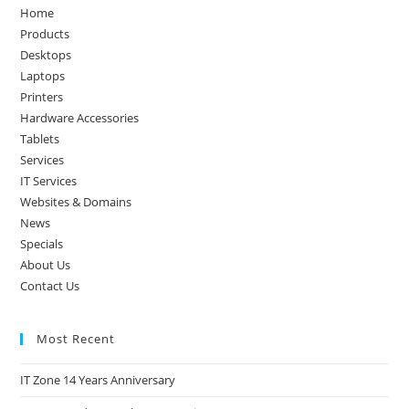
the
Home
sea
Products
pan
Desktops
Laptops
Printers
Hardware Accessories
Tablets
Services
IT Services
Websites & Domains
News
Specials
About Us
Contact Us
Most Recent
IT Zone 14 Years Anniversary