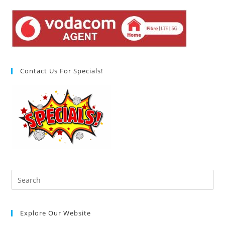
Contact Us For Specials!
Pre
Es
to
Explore Our Website
clo