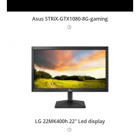
Asus STRiX-GTX1080-8G-gaming
LG 22MK400h 22″ Led display