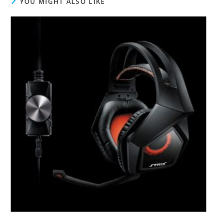
YOU MIGHT ALSO LIKE