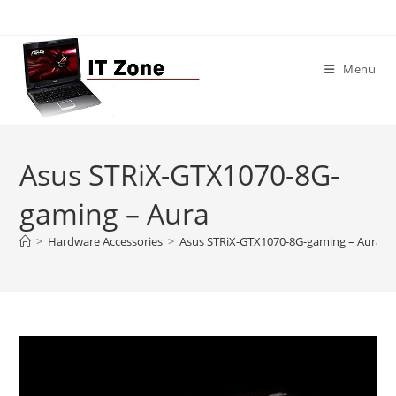
Skip
to
content
Menu
Asus STRiX-GTX1070-8G-
gaming – Aura
>
Hardware Accessories
>
Asus STRiX-GTX1070-8G-gaming – Aura