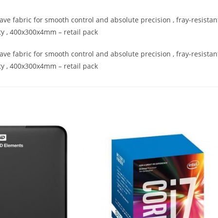
fabric for smooth control and absolute precision , fray-resistan
y , 400x300x4mm – retail pack
fabric for smooth control and absolute precision , fray-resistan
y , 400x300x4mm – retail pack