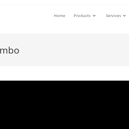
Home
Products
Services
ombo