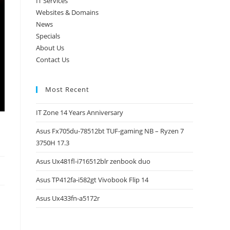
IT Services
Websites & Domains
News
Specials
About Us
Contact Us
Most Recent
IT Zone 14 Years Anniversary
Asus Fx705du-78512bt TUF-gaming NB – Ryzen 7
3750H 17.3
Asus Ux481fl-i716512blr zenbook duo
Asus TP412fa-i582gt Vivobook Flip 14
Asus Ux433fn-a5172r