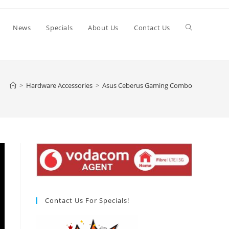
Toggle
News
Specials
About Us
Contact Us
website
>
Hardware Accessories
>
Asus Ceberus Gaming Combo
search
Contact Us For Specials!