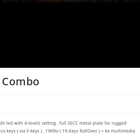
g Combo
t led with 4-levels setting , full SECC metal plate for rugged
co keys ( via F-keys ) , 19KRo ( 19-Keys RollOver ) + 6x multimedia