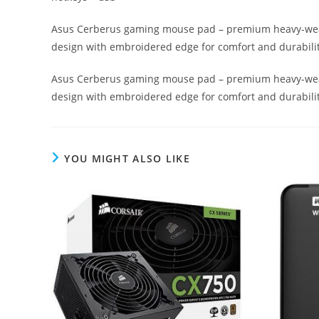
Asus Cerberus gaming mouse pad – premium heavy-weave 
design with embroidered edge for comfort and durabilit
Asus Cerberus gaming mouse pad – premium heavy-weave 
design with embroidered edge for comfort and durabilit
YOU MIGHT ALSO LIKE