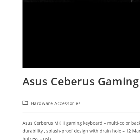
Asus Ceberus Gamin
Post
Hardware Accessories
category:
Asus Cerberus MK ii gaming keyboard – multi-color backli
durability , splash-proof design with drain hole – 12 Mar
hotkeys – usb