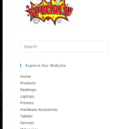
Press
Escape
to
Explore Our Website
close
the
Home
search
Products
panel.
Desktops
Laptops
Printers
Hardware Accessories
Tablets
Services