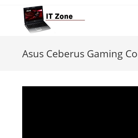
Skip
to
content
Asus Ceberus Gaming C